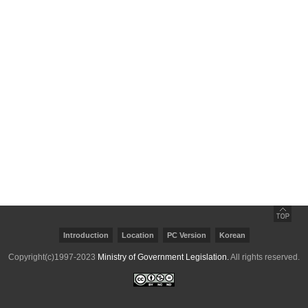
Copyright(c)1997-2023
Ministry of Government Legislation.
All rights reserved.