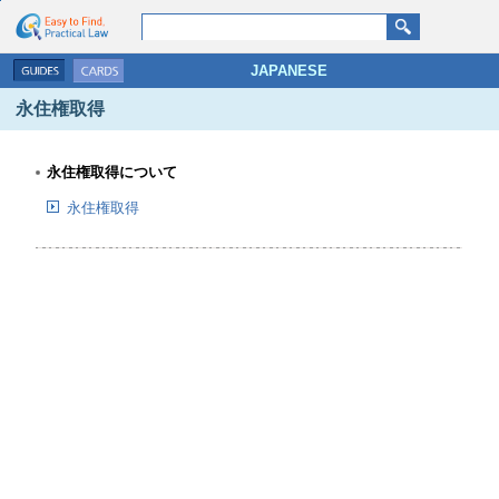
go search
go contents
JAPANESE
永住権取得
永住権取得について
永住権取得