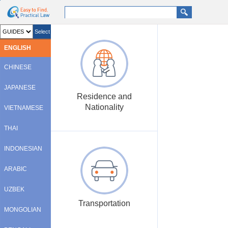
go search
go contents
Select
ENGLISH
CHINESE
JAPANESE
Residence and
Nationality
VIETNAMESE
THAI
INDONESIAN
ARABIC
UZBEK
Transportation
MONGOLIAN