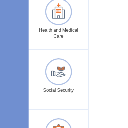
Health and Medical
Care
Social Security