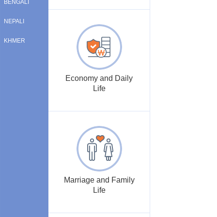
BENGALI
NEPALI
KHMER
Economy and Daily
Life
Marriage and Family
Life