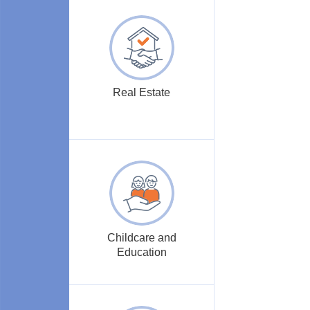
Real Estate
Childcare and
Education