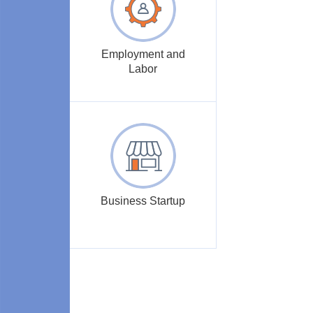
Employment and
Labor
Business Startup